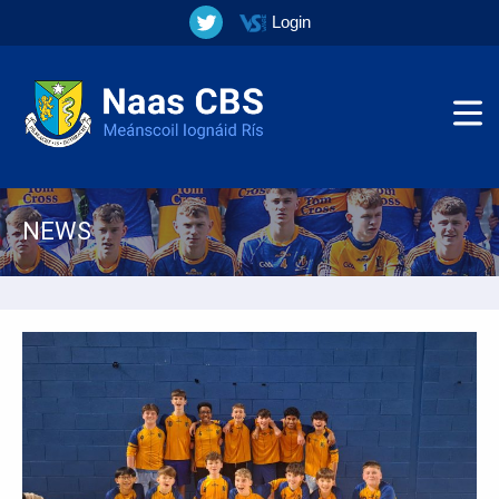
Login
NEWS
▼
▼
▼
▼