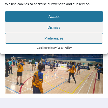
We use cookies to optimise our website and our service.
Accept
Dismiss
Preferences
Cookie Policy
Privacy Policy