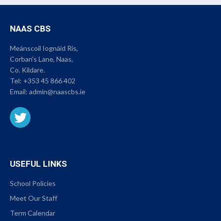
NAAS CBS
Meánscoil Iognáid Rís,
Corban’s Lane, Naas,
Co. Kildare.
Tel:
+353 45 866 402
Email:
admin@naascbs.ie
USEFUL LINKS
School Policies
Meet Our Staff
Term Calendar