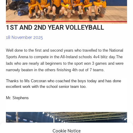
▼
1ST AND 2ND YEAR VOLLEYBALL
18 November 2025
Well done to the first and second years who travelled to the National
Sports Arena to compete in the All-Ireland schools 4v4 blitz day.
The
lads who are nearly all beginners to the sport won 3 games and were
narrowly beaten in the others finishing 4th out of 7 teams.
Thanks to Ms Corcoran who coached the boys today and has done
excellent work with the school senior team too.
Mr. Stephens
Cookie Notice