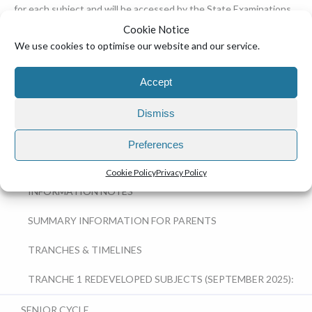
for each subject and will be accessed by the State Examinations
Commission.
Cookie Notice
We use cookies to optimise our website and our service.
EDUCATION
Accept
JUNIOR CYCLE (JCT)
Dismiss
SENIOR CYCLE REDEVELOPMENT
Preferences
IMPORTANT DOCUMENTS
Cookie Policy
Privacy Policy
INFORMATION NOTES
SUMMARY INFORMATION FOR PARENTS
TRANCHES & TIMELINES
TRANCHE 1 REDEVELOPED SUBJECTS (SEPTEMBER 2025):
SENIOR CYCLE