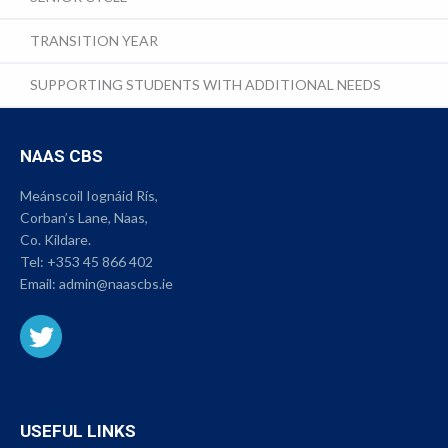
TRANSITION YEAR
SUPPORTING STUDENTS WITH ADDITIONAL NEEDS
NAAS CBS
Meánscoil Iognáid Rís,
Corban’s Lane, Naas,
Co. Kildare.
Tel:
+353 45 866 402
Email:
admin@naascbs.ie
USEFUL LINKS