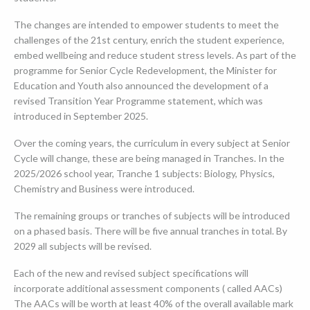
▼
The changes are intended to empower students to meet the
challenges of the 21st century, enrich the student experience,
embed wellbeing and reduce student stress levels. As part of the
programme for Senior Cycle Redevelopment, the Minister for
Education and Youth also announced the development of a
revised Transition Year Programme statement, which was
introduced in September 2025.
Over the coming years, the curriculum in every subject at Senior
Cycle will change, these are being managed in Tranches. In the
2025/2026 school year, Tranche 1 subjects: Biology, Physics,
Chemistry and Business were introduced.
The remaining groups or tranches of subjects will be introduced
on a phased basis. There will be five annual tranches in total. By
2029 all subjects will be revised.
Each of the new and revised subject specifications will
incorporate additional assessment components ( called AACs)
The AACs will be worth at least 40% of the overall available mark