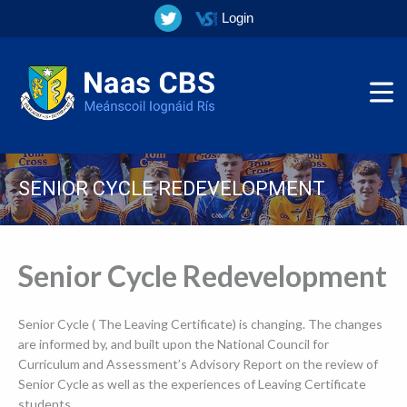
Login
SENIOR CYCLE REDEVELOPMENT
▼
Senior Cycle Redevelopment
▼
Senior Cycle ( The Leaving Certificate) is changing. The changes
▼
are informed by, and built
upon the National Council for
Curriculum and Assessment’s Advisory Report on the review of
▼
Senior Cycle as well as the experiences of Leaving Certificate
students.