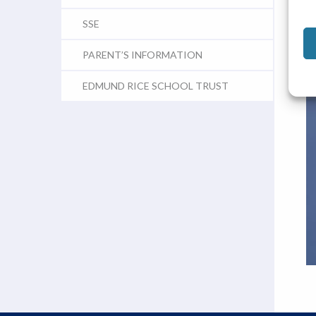
SSE
PARENT’S INFORMATION
EDMUND RICE SCHOOL TRUST