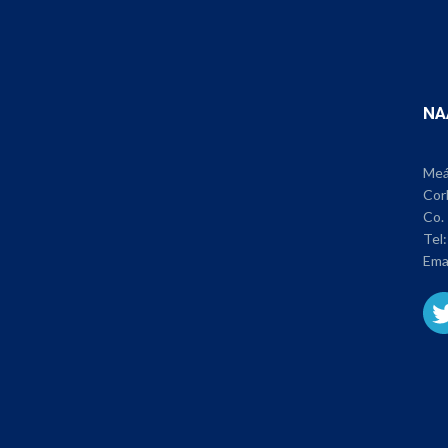
NA
Meán
Cor
Co. 
Tel
Ema