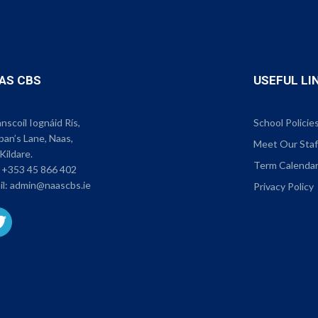
AS CBS
USEFUL LI
scoil Iognáid Rís,
School Policie
ban’s Lane, Naas,
Meet Our Staf
Kildare.
Term Calenda
:
+353 45 866 402
il:
admin@naascbs.ie
Privacy Policy