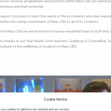
 of our services, programmes and activities within Naas CBS are aimed a
mselves and their potential.
upport structure to meet the needs of those students who may experience
erlies the caring commitment of Naas CBS to all of its students.
re in Naas CBS we are fortunate to have a wonderful team of staff that
ny thanks to our Year Heads, Form teachers, Guidance & Counselling Tea
ntribute to the wellbeing of students in Naas CBS.
Cookie Notice
use cookies to optimise our website and our service.