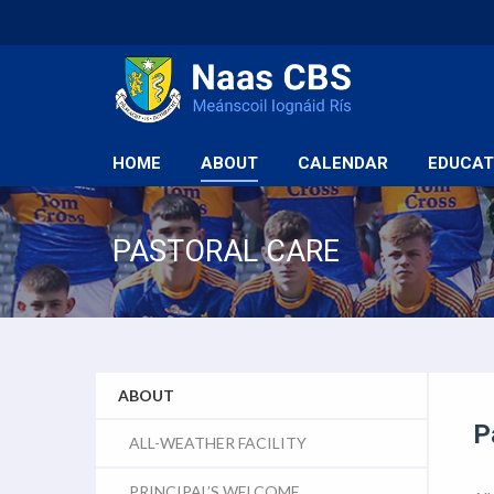
HOME
ABOUT
CALENDAR
EDUCAT
PASTORAL CARE
ABOUT
P
ALL-WEATHER FACILITY
PRINCIPAL’S WELCOME