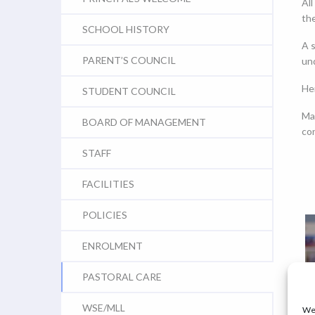
All
the
SCHOOL HISTORY
A s
PARENT’S COUNCIL
und
He
STUDENT COUNCIL
Ma
BOARD OF MANAGEMENT
co
STAFF
FACILITIES
POLICIES
ENROLMENT
PASTORAL CARE
WSE/MLL
We 