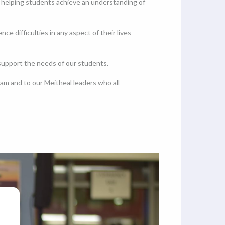
t helping students achieve an understanding of
 difficulties in any aspect of their lives
 support the needs of our students.
m and to our Meitheal leaders who all