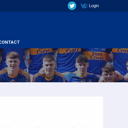
Login
CONTACT