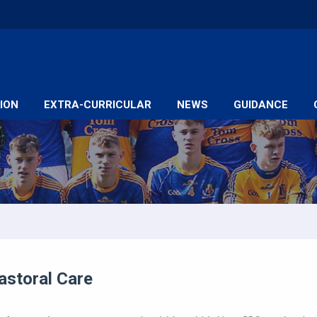
ION
EXTRA-CURRICULAR
NEWS
GUIDANCE
astoral Care