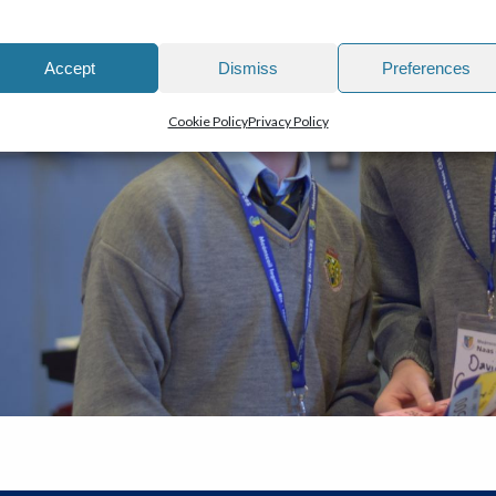
Accept
Dismiss
Preferences
Cookie Policy
Privacy Policy