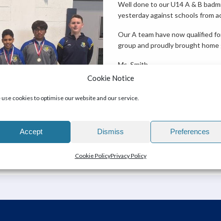
Well done to our U14 A & B bad
yesterday against schools from ac
Our A team have now qualified for
group and proudly brought home g
Ms. Smith
Cookie Notice
use cookies to optimise our website and our service.
Accept
Dismiss
Preferences
Cookie Policy
Privacy Policy