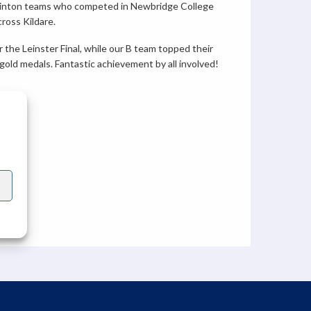
minton teams who competed in Newbridge College
ross Kildare.
 the Leinster Final, while our B team topped their
old medals. Fantastic achievement by all involved!