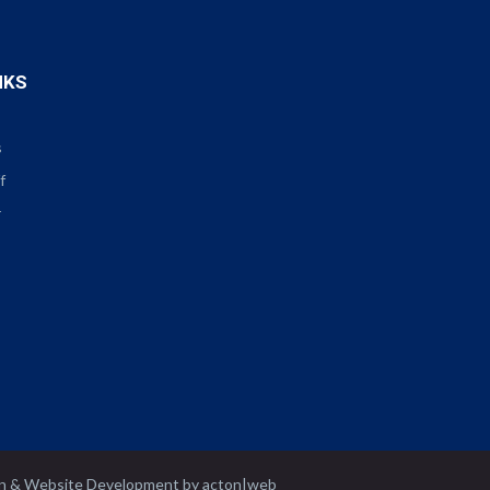
NKS
s
f
r
n
&
Website Development
by
acton|web