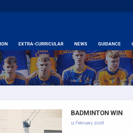
ION
EXTRA-CURRICULAR
NEWS
GUIDANCE
BADMINTON WIN
11 February 2026