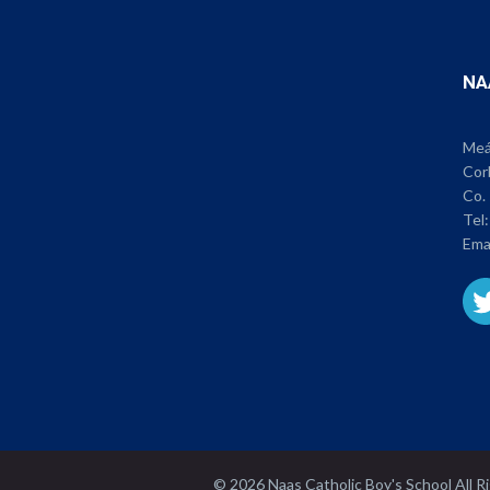
NA
Meán
Cor
Co. 
Tel
Ema
© 2026 Naas Catholic Boy's School All 