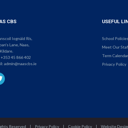
AS CBS
USEFUL LI
scoil Iognáid Rís,
School Policie
ban’s Lane, Naas,
Meet Our Staf
Kildare.
Term Calenda
:
+353 45 866 402
il:
admin@naascbs.ie
Privacy Policy
Rights Reserved
|
Privacy Policy
|
Cookie Policy
|
Website Desig