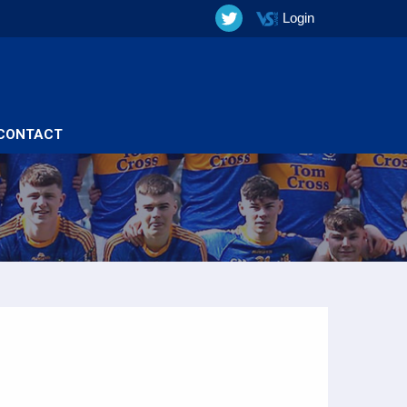
Login
CONTACT