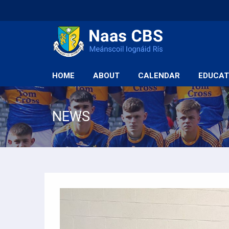
HOME
ABOUT
CALENDAR
EDUCAT
NEWS