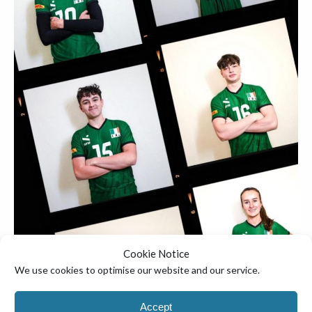
▼
Cookie Notice
We use cookies to optimise our website and our service.
Accept