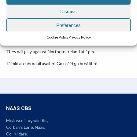
BEST OF LUCK TO CEZAR AND MIGUEL.
Dismiss
12 March 2025
Preferences
Congratulations to Miguel Conway and Cezar Babitchi who are
Cookie Policy
Privacy Policy
representing Ireland on Saturday in Volleyball.
They will play against Northern Ireland at 1pm.
Táimid an-bhródúil asaibh! Go n-éirí go breá libh!
NAAS CBS
Meánscoil Iognáid Rís,
Corban’s Lane, Naas,
Co. Kildare.