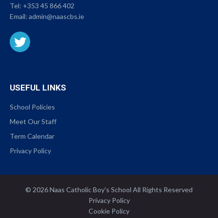
Tel:
+353 45 866 402
Email:
admin@naascbs.ie
USEFUL LINKS
School Policies
Meet Our Staff
Term Calendar
Privacy Policy
© 2026 Naas Catholic Boy's School All Rights Reserved
|
Privacy Policy
|
Cookie Policy