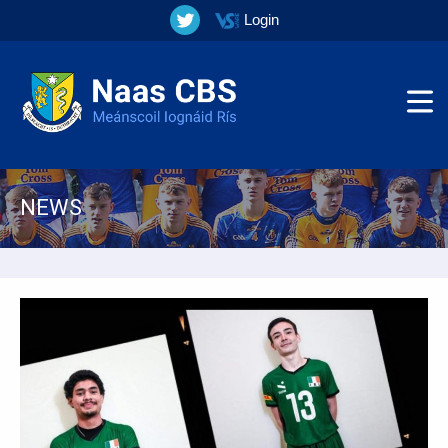
Login
NEWS
▼
▼
▼
▼