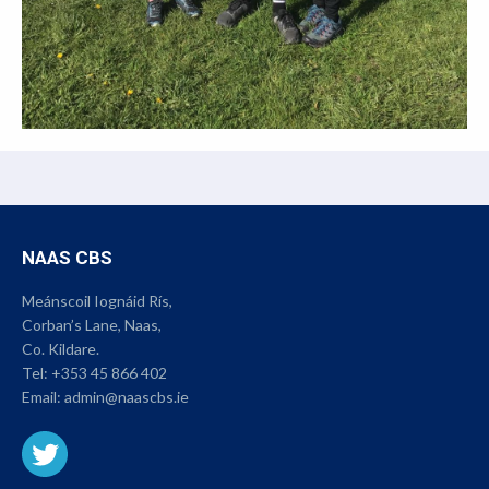
NAAS CBS
Meánscoil Iognáid Rís,
Corban’s Lane, Naas,
Co. Kildare.
Tel:
+353 45 866 402
Email:
admin@naascbs.ie