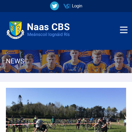
Login
NEWS
▼
▼
▼
▼