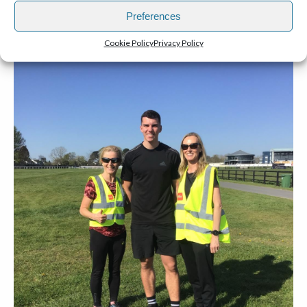
Preferences
Cookie Policy
Privacy Policy