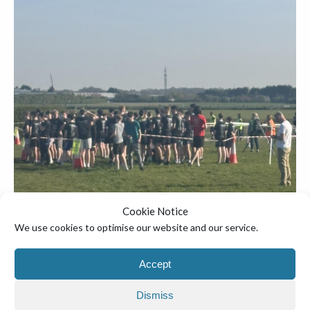
Cookie Notice
We use cookies to optimise our website and our service.
Accept
Dismiss