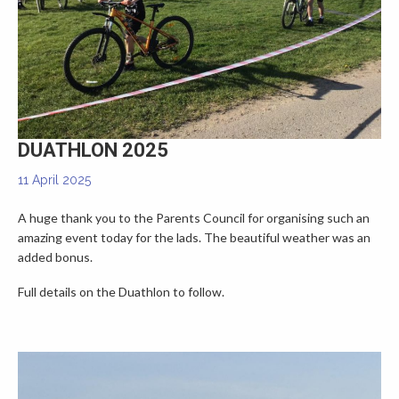
▼
DUATHLON 2025
11 April 2025
A huge thank you to the Parents Council for organising such an
amazing event today for the lads. The beautiful weather was an
added bonus.
Full details on the Duathlon to follow.