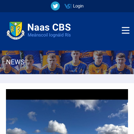
Login
NEWS
▼
▼
▼
▼