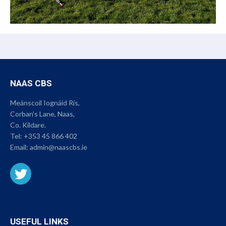
NAAS CBS
Meánscoil Iognáid Rís,
Corban’s Lane, Naas,
Co. Kildare.
Tel:
+353 45 866 402
Email:
admin@naascbs.ie
USEFUL LINKS