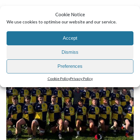
Mr. Warren and Ms. Byrne
Cookie Notice
We use cookies to optimise our website and our service.
Accept
Dismiss
Preferences
Cookie Policy
Privacy Policy