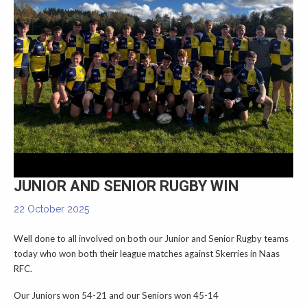
▼
JUNIOR AND SENIOR RUGBY WIN
22 October 2025
Well done to all involved on both our Junior and Senior Rugby teams
today who won both their league matches against Skerries in Naas
RFC.
Our Juniors won 54-21 and our Seniors won 45-14