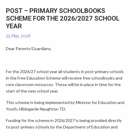
▼
POST – PRIMARY SCHOOLBOOKS
SCHEME FOR THE 2026/2027 SCHOOL
YEAR
25 May 2026
Dear Parents/Guardians,
For the 2026/27 school year all students in post-primary schools
in the Free Education Scheme will receive free schoolbooks and
core classroom resources. These will be in place in time for the
start of the new school year.
This scheme is being implemented by Minister for Education and
Youth, Hildegarde Naughton TD.
Funding for the scheme in 2026/2027 is being provided directly
to post-primary schools by the Department of Education and