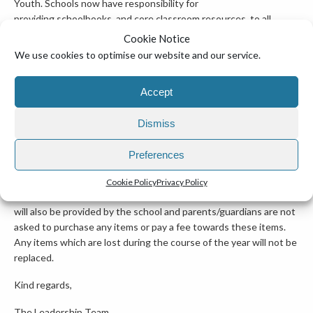
Youth. Schools now have responsibility for
providing schoolbooks, and core classroom resources, to all
students at the start of the 2026/2027
Cookie Notice
We use cookies to optimise our website and our service.
school year. All schoolbooks will remain the property of the
school so that they can be reused in future years. Schoolbooks
Accept
will be provided on loan to children and young people for the
duration of the school year/cycle and must be returned to school
at the end of the school year/cycle. Parents/Guardians are
Dismiss
requested to remind their child/children to take care of
their schoolbooks and keep them in good condition during the
Preferences
year.
Cookie Policy
Privacy Policy
*For the 2026/2027 school year all essential classroom resources
will also be provided by the school and parents/guardians are not
asked to purchase any items or pay a fee towards these items.
Any items which are lost during the course of the year will not be
replaced.
Kind regards,
The Leadership Team