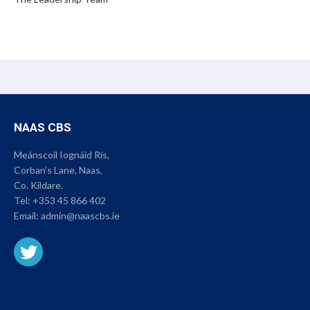
NAAS CBS
Meánscoil Iognáid Rís,
Corban’s Lane, Naas,
Co. Kildare.
Tel:
+353 45 866 402
Email:
admin@naascbs.ie