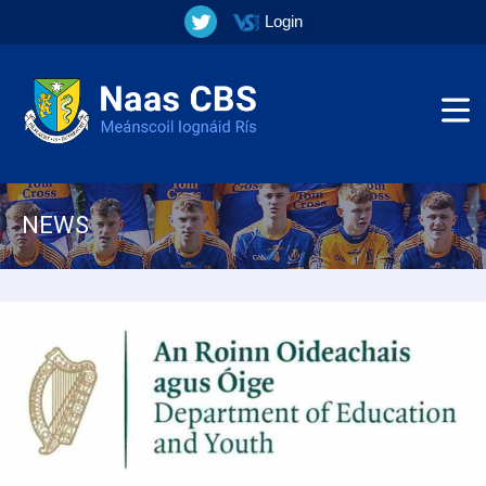
Login
NEWS
▼
▼
▼
▼